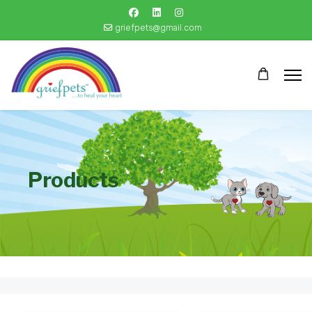
griefpets@gmail.com
Products