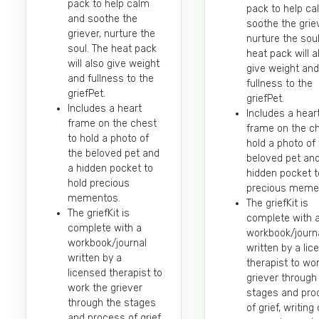
pack to help calm
pack to help c
and soothe the
soothe the griev
griever, nurture the
nurture the soul
soul. The heat pack
heat pack will a
will also give weight
give weight and
and fullness to the
fullness to the
griefPet.
griefPet.
Includes a heart
Includes a hear
frame on the chest
frame on the ch
to hold a photo of
hold a photo of
the beloved pet and
beloved pet an
a hidden pocket to
hidden pocket t
hold precious
precious meme
mementos.
The griefKit is
The griefKit is
complete with 
complete with a
workbook/journ
workbook/journal
written by a li
written by a
therapist to wo
licensed therapist to
griever through
work the griever
stages and pro
through the stages
of grief, writin
and process of grief,