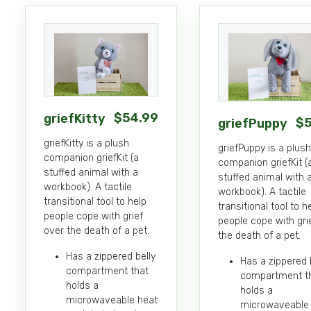
Details
Details
$
54
.99
griefKitty
$
griefPuppy
griefKitty is a plush
griefPuppy is a plush
companion griefKit (a
companion griefKit (
stuffed animal with a
stuffed animal with 
workbook). A tactile
workbook). A tactile
transitional tool to help
transitional tool to h
people cope with grief
people cope with gri
over the death of a pet.
the death of a pet.
Has a zippered belly
Has a zippered 
compartment that
compartment t
holds a
holds a
microwaveable heat
microwaveable