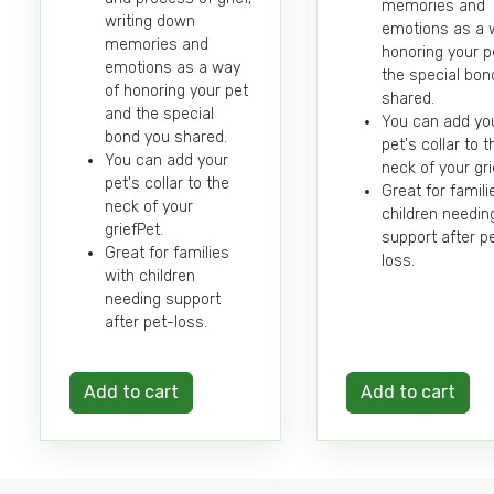
memories and
writing down
emotions as a 
memories and
honoring your p
emotions as a way
the special bon
of honoring your pet
shared.
and the special
You can add yo
bond you shared.
pet's collar to t
You can add your
neck of your gri
pet's collar to the
Great for famili
neck of your
children needin
griefPet.
support after p
Great for families
loss.
with children
needing support
after pet-loss.
Add to cart
Add to cart