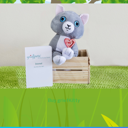
Buy griefKitty