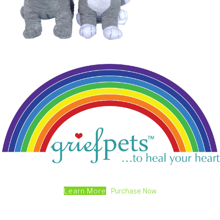
Learn More
Purchase Now