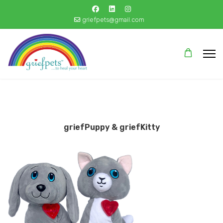
griefpets@gmail.com
griefPuppy & griefKitty