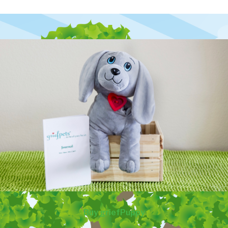
Buy griefPuppy