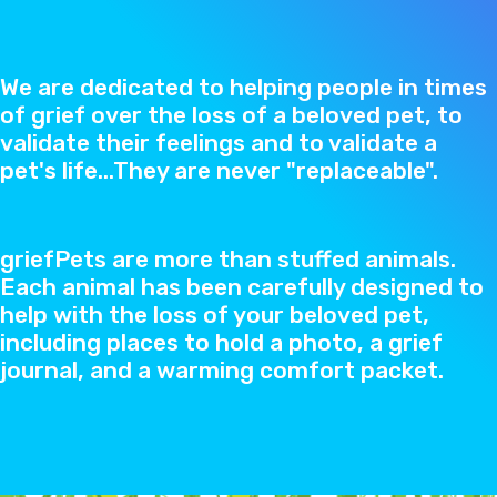
We are dedicated to helping people in times
of grief over the loss of a beloved pet, to
validate their feelings and to validate a
pet's life...They are never "replaceable".
griefPets are more than stuffed animals.
Each animal has been carefully designed to
help with the loss of your beloved pet,
including places to hold a photo, a grief
journal, and a warming comfort packet.